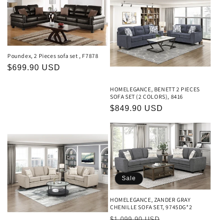
c
t
i
Poundex, 2 Pieces sofa set , F7878
o
Regular
$699.90 USD
price
n
HOMELEGANCE, BENETT 2 PIECES
SOFA SET (2 COLORS), 8416
:
Regular
$849.90 USD
price
Sale
HOMELEGANCE, ZANDER GRAY
CHENILLE SOFA SET, 9745DG*2
Regular
Sale
$1,099.90 USD