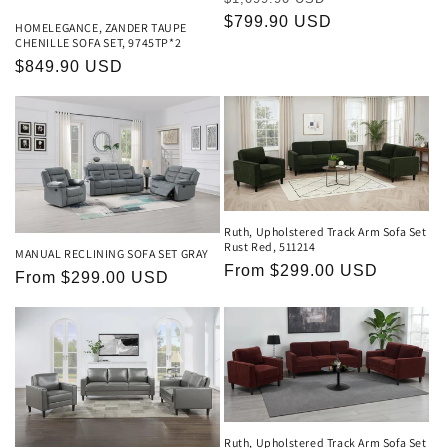
price
$799.90 USD
price
HOMELEGANCE, ZANDER TAUPE
CHENILLE SOFA SET, 9745TP*2
Regular
$849.90 USD
price
Ruth, Upholstered Track Arm Sofa Set
Rust Red, 511214
MANUAL RECLINING SOFA SET GRAY
Regular
From $299.00 USD
Regular
From $299.00 USD
price
price
Ruth, Upholstered Track Arm Sofa Set