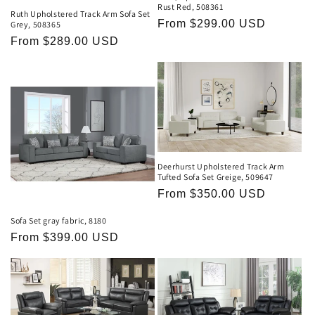
Rust Red, 508361
Ruth Upholstered Track Arm Sofa Set
Regular
From $299.00 USD
Grey, 508365
price
Regular
From $289.00 USD
price
Deerhurst Upholstered Track Arm
Tufted Sofa Set Greige, 509647
Regular
From $350.00 USD
price
Sofa Set gray fabric, 8180
Regular
From $399.00 USD
price