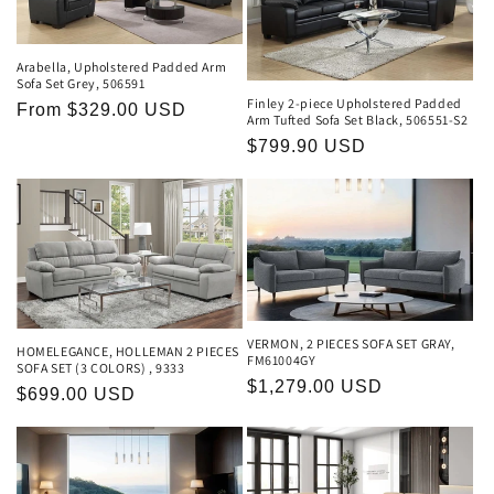
Arabella, Upholstered Padded Arm
Sofa Set Grey, 506591
Finley 2-piece Upholstered Padded
Regular
From $329.00 USD
Arm Tufted Sofa Set Black, 506551-S2
price
Regular
$799.90 USD
price
VERMON, 2 PIECES SOFA SET GRAY,
HOMELEGANCE, HOLLEMAN 2 PIECES
FM61004GY
SOFA SET (3 COLORS) , 9333
Regular
$1,279.00 USD
Regular
$699.00 USD
price
price