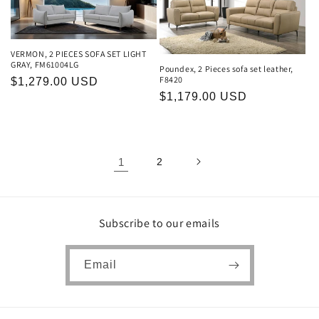
VERMON, 2 PIECES SOFA SET LIGHT
GRAY, FM61004LG
Poundex, 2 Pieces sofa set leather,
F8420
Regular
$1,279.00 USD
Regular
$1,179.00 USD
price
price
1
2
Subscribe to our emails
Email