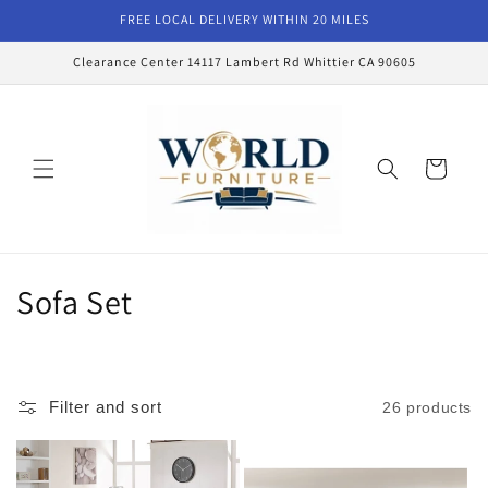
Skip to
FREE LOCAL DELIVERY WITHIN 20 MILES
content
Clearance Center 14117 Lambert Rd Whittier CA 90605
Cart
C
Sofa Set
o
l
Filter and sort
26 products
l
e