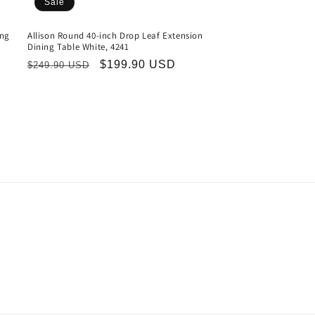
Sale
ing
Allison Round 40-inch Drop Leaf Extension
Dining Table White, 4241
Regular
Sale
$199.90 USD
$249.90 USD
price
price