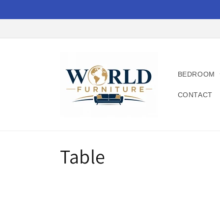
Skip to
content
BEDROOM
CONTACT
C
Table
o
l