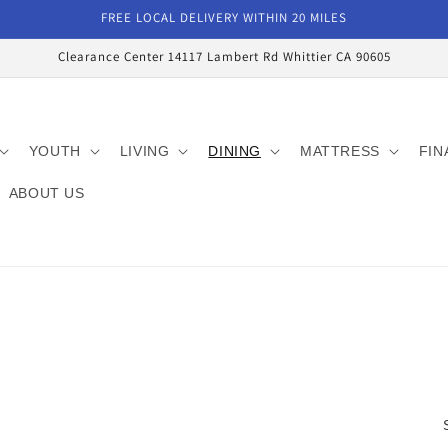
FREE LOCAL DELIVERY WITHIN 20 MILES
Clearance Center 14117 Lambert Rd Whittier CA 90605
YOUTH
LIVING
DINING
MATTRESS
FIN
ABOUT US