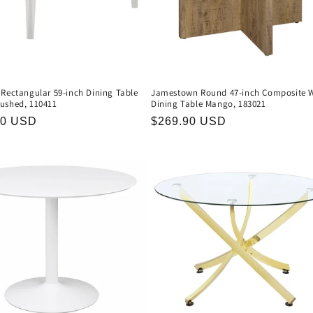
 Rectangular 59-inch Dining Table
Jamestown Round 47-inch Composite 
ushed, 110411
Dining Table Mango, 183021
r
90 USD
Regular
$269.90 USD
price