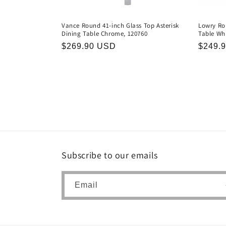
Vance Round 41-inch Glass Top Asterisk
Lowry Ro
Dining Table Chrome, 120760
Table Whi
Regular
$269.90 USD
Regula
$249.
price
price
Subscribe to our emails
Email