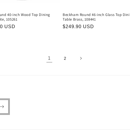
und 40-inch Wood Top Dining
Beckham Round 46-inch Glass Top Din
te, 105261
Table Brass, 108441
r
90 USD
Regular
$249.90 USD
price
1
2