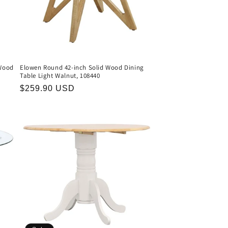
Wood
Elowen Round 42-inch Solid Wood Dining
Table Light Walnut, 108440
Regular
$259.90 USD
price