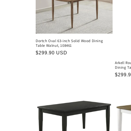
Dortch Oval 63-inch Solid Wood Dining
Table Walnut, 108461
Regular
$299.90 USD
price
Arkell R
Dining Ta
Regula
$299.
price