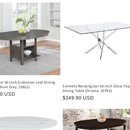
al 60-inch Extension Leaf Dining
Carmelo Rectangular 66-inch Glass Top
dium Grey, 108211
Dining Table Chrome, 107931
r
90 USD
Regular
$349.90 USD
price