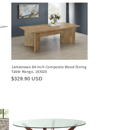
Jamestown 84-inch Composite Wood Dining
Table Mango, 183020
Regular
$329.90 USD
price