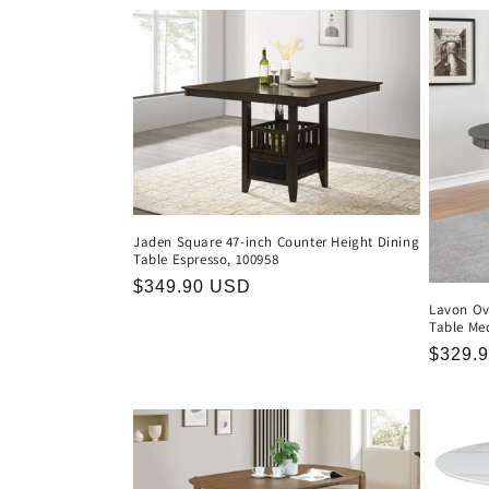
l
e
c
t
i
Jaden Square 47-inch Counter Height Dining
Table Espresso, 100958
Regular
$349.90 USD
o
Lavon Ov
price
Table Me
n
Regula
$329.
price
: