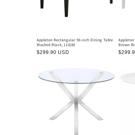
Appleton Rectangular 59-inch Dining Table
Appleton
Washed Black, 110281
Brown Br
Regular
$299.90 USD
Regula
$299.
price
price