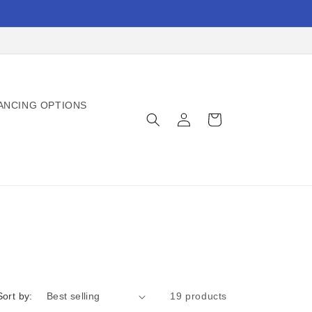
ANCING OPTIONS
Log
Cart
in
Sort by:
19 products