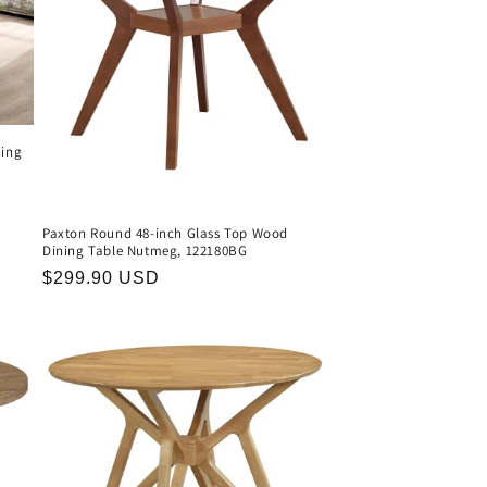
ning
Paxton Round 48-inch Glass Top Wood
Dining Table Nutmeg, 122180BG
Regular
$299.90 USD
price