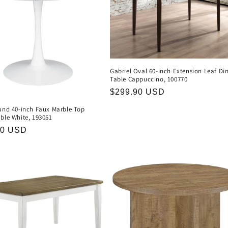
Gabriel Oval 60-inch Extension Leaf Di
Table Cappuccino, 100770
Regular
$299.90 USD
price
ound 40-inch Faux Marble Top
ble White, 193051
r
90 USD