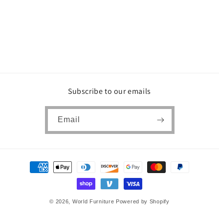
Subscribe to our emails
Email
Payment
methods
© 2026,
World Furniture
Powered by Shopify