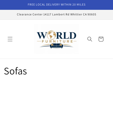
Skip to
FREE LOCAL DELIVERY WITHIN 20 MILES
content
Clearance Center 14117 Lambert Rd Whittier CA 90605
Cart
Sofas