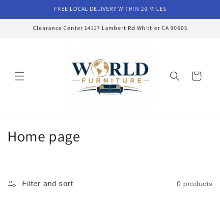
Skip to
FREE LOCAL DELIVERY WITHIN 20 MILES
content
Clearance Center 14117 Lambert Rd Whittier CA 90605
Cart
C
Home page
o
l
Filter and sort
0 products
l
e