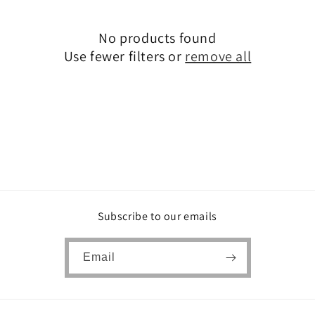
c
No products found
t
Use fewer filters or
remove all
i
o
n
:
Subscribe to our emails
Email