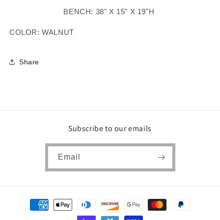
BENCH: 38" X 15" X 19"H
COLOR: WALNUT
Share
Subscribe to our emails
Email
Payment
methods