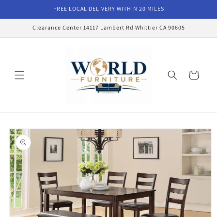
Skip to
FREE LOCAL DELIVERY WITHIN 20 MILES
content
Clearance Center 14117 Lambert Rd Whittier CA 90605
Cart
Skip to
product
information