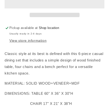
SET
SET
WALNUT
WALNUT
FINISH,
FINISH,
F2547
F2547
Pickup available at
Shop location
Usually ready in 2-4 days
View store information
Classic style at its best is defined with this 6-piece casual
dining set that includes a simple design of wood finished
table, four chairs and a bench perfect for a versatile
kitchen space.
MATERIAL: SOLID WOOD+VENEER+MDF
DIMENSIONS: TABLE 60" X 36" X 30"H
CHAIR 17" X 21" X 38"H