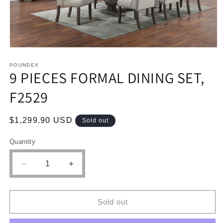
Open
media
1
POUNDEX
9 PIECES FORMAL DINING SET,
in
modal
F2529
Regular
$1,299.90 USD
Sold out
price
Quantity
Quantity
Decrease
Increase
quantity
quantity
for
for
9
9
Sold out
PIECES
PIECES
FORMAL
FORMAL