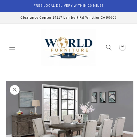
Skip to
FREE LOCAL DELIVERY WITHIN 20 MILES
content
Clearance Center 14117 Lambert Rd Whittier CA 90605
Cart
Skip to
product
information