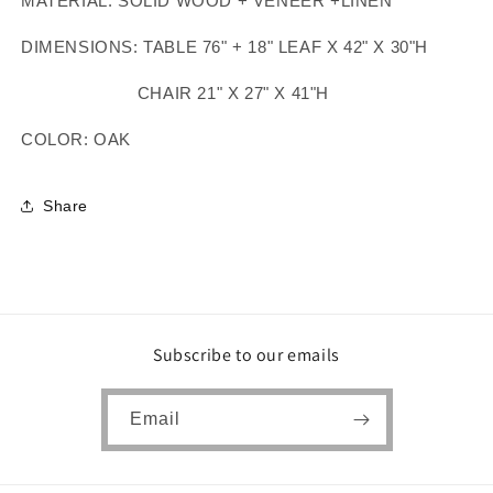
MATERIAL: SOLID WOOD + VENEER +LINEN
DIMENSIONS: TABLE 76" + 18" LEAF X 42" X 30"H
CHAIR 21" X 27" X 41"H
COLOR: OAK
Share
Subscribe to our emails
Email