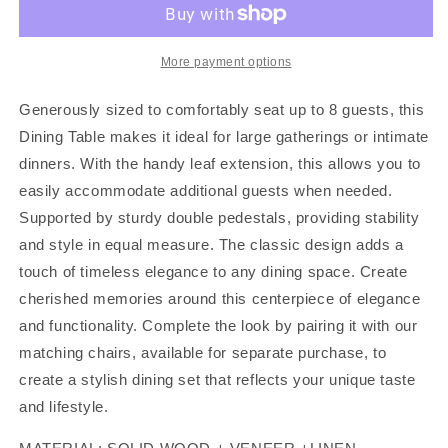
DINING
DINING
SET,
SET,
F2529
F2529
More payment options
Generously sized to comfortably seat up to 8 guests, this
Dining Table makes it ideal for large gatherings or intimate
dinners. With the handy leaf extension, this allows you to
easily accommodate additional guests when needed.
Supported by sturdy double pedestals, providing stability
and style in equal measure. The classic design adds a
touch of timeless elegance to any dining space. Create
cherished memories around this centerpiece of elegance
and functionality. Complete the look by pairing it with our
matching chairs, available for separate purchase, to
create a stylish dining set that reflects your unique taste
and lifestyle.