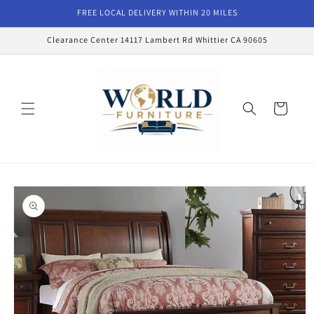
Skip to
FREE LOCAL DELIVERY WITHIN 20 MILES
content
Clearance Center 14117 Lambert Rd Whittier CA 90605
Cart
Skip to
product
information