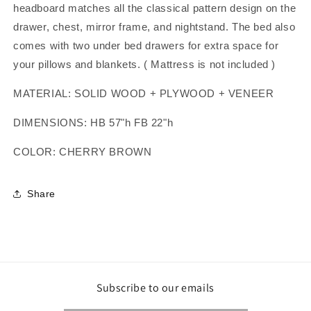
headboard matches all the classical pattern design on the
drawer, chest, mirror frame, and nightstand. The bed also
comes with two under bed drawers for extra space for
your pillows and blankets. ( Mattress is not included )
MATERIAL: SOLID WOOD + PLYWOOD + VENEER
DIMENSIONS: HB 57"h FB 22"h
COLOR: CHERRY BROWN
Share
Subscribe to our emails