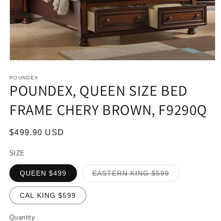
Open
media
1
POUNDEX
POUNDEX, QUEEN SIZE BED
in
modal
FRAME CHERY BROWN, F9290Q
Regular
$499.90 USD
price
SIZE
Variant
QUEEN $499
EASTERN KING $599
sold
out
or
CAL KING $599
unavailable
Quantity
Quantity