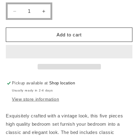
Decrease
Increase
quantity
quantity
for
for
POUNDEX,
POUNDEX,
Add to cart
QUEEN
QUEEN
SIZE
SIZE
BED
BED
FRAME
FRAME
CHERY
CHERY
BROWN,
BROWN,
F9290Q
F9290Q
Pickup available at
Shop location
Usually ready in 2-4 days
View store information
Exquisitely crafted with a vintage look, this five pieces
high quality bedroom set furnish your bedroom into a
classic and elegant look. The bed includes classic