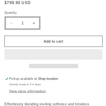
Regular
$799.90 USD
price
Quantity
Quantity
Decrease
Increase
quantity
quantity
for
for
Queen
Queen
Add to cart
bed
bed
frame,
frame,
dresser,
dresser,
mirror
mirror
and
and
1
1
night
night
Pickup available at
Shop location
stand,
stand,
224731Q-
224731Q-
Usually ready in 2-4 days
S4
S4
View store information
Effortlessly blending inviting softness and timeless