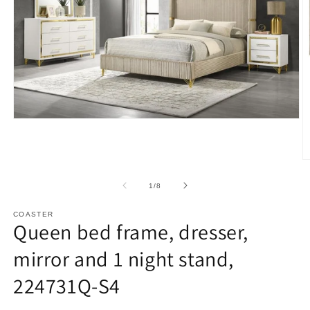
Open
media
1
in
O
modal
m
2
of
1
/
8
in
m
COASTER
Queen bed frame, dresser,
mirror and 1 night stand,
224731Q-S4