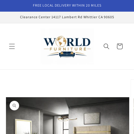
Skip to
FREE LOCAL DELIVERY WITHIN 20 MILES
content
Clearance Center 14117 Lambert Rd Whittier CA 90605
Cart
Skip to
product
information