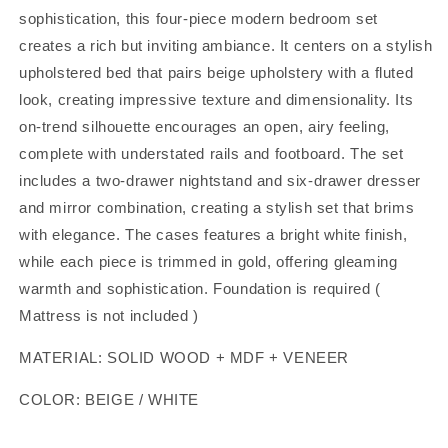
sophistication, this four-piece modern bedroom set
creates a rich but inviting ambiance. It centers on a stylish
upholstered bed that pairs beige upholstery with a fluted
look, creating impressive texture and dimensionality. Its
on-trend silhouette encourages an open, airy feeling,
complete with understated rails and footboard. The set
includes a two-drawer nightstand and six-drawer dresser
and mirror combination, creating a stylish set that brims
with elegance. The cases features a bright white finish,
while each piece is trimmed in gold, offering gleaming
warmth and sophistication. Foundation is required (
Mattress is not included )
MATERIAL: SOLID WOOD + MDF + VENEER
COLOR: BEIGE / WHITE