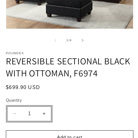
Open
O
media
m
1
2
of
1
/
4
in
in
modal
m
POUNDEX
REVERSIBLE SECTIONAL BLACK
WITH OTTOMAN, F6974
Regular
$699.90 USD
price
Quantity
Quantity
Decrease
Increase
quantity
quantity
for
for
REVERSIBLE
REVERSIBLE
Add to cart