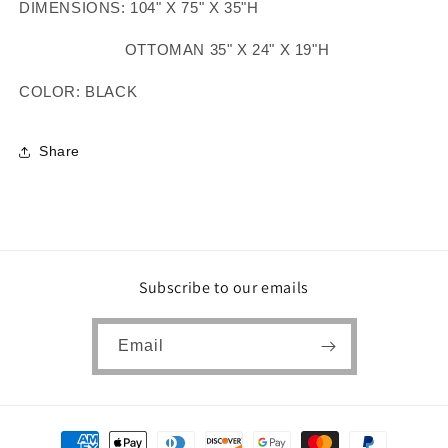
DIMENSIONS: 104" X 75" X 35"H
OTTOMAN 35" X 24" X 19"H
COLOR: BLACK
Share
Subscribe to our emails
Email
Payment