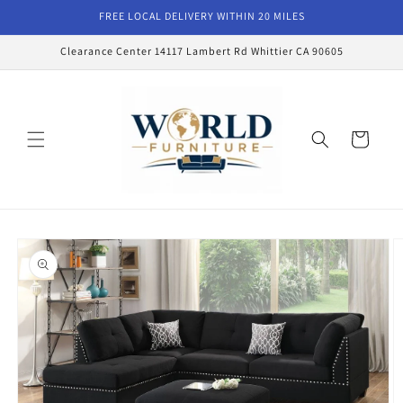
Skip to
FREE LOCAL DELIVERY WITHIN 20 MILES
content
Clearance Center 14117 Lambert Rd Whittier CA 90605
Cart
Skip to
product
information