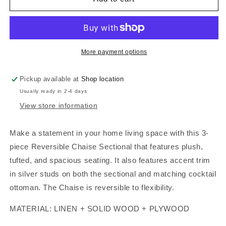
SECTIONAL
SECTIONAL
BLACK
BLACK
WITH
WITH
OTTOMAN,
OTTOMAN,
F6974
F6974
More payment options
Pickup available at
Shop location
Usually ready in 2-4 days
View store information
Make a statement in your home living space with this 3-
piece Reversible Chaise Sectional that features plush,
tufted, and spacious seating. It also features accent trim
in silver studs on both the sectional and matching cocktail
ottoman. The Chaise is reversible to flexibility.
MATERIAL: LINEN + SOLID WOOD + PLYWOOD