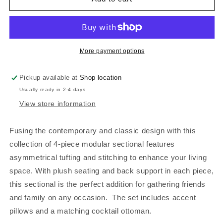
ESPRESSO
ESPRESSO
FAUX
FAUX
LEATHER,
LEATHER,
F6934
F6934
More payment options
Pickup available at
Shop location
Usually ready in 2-4 days
View store information
Fusing the contemporary and classic design with this
collection of 4-piece modular sectional features
asymmetrical tufting and stitching to enhance your living
space. With plush seating and back support in each piece,
this sectional is the perfect addition for gathering friends
and family on any occasion. The set includes accent
pillows and a matching cocktail ottoman.