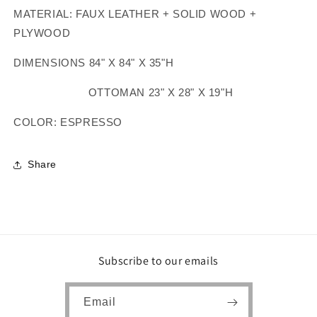
MATERIAL: FAUX LEATHER + SOLID WOOD +
PLYWOOD
DIMENSIONS 84" X 84" X 35"H
OTTOMAN 23" X 28" X 19"H
COLOR: ESPRESSO
Share
Subscribe to our emails
Email