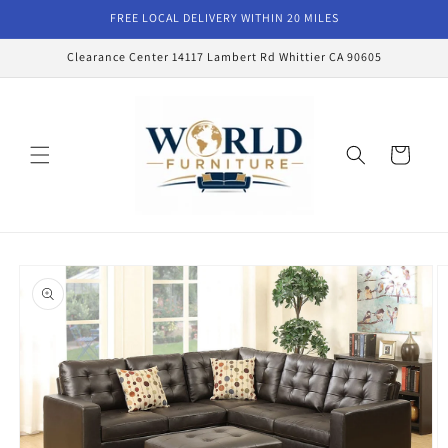
Skip to
FREE LOCAL DELIVERY WITHIN 20 MILES
content
Clearance Center 14117 Lambert Rd Whittier CA 90605
Cart
Skip to
product
information