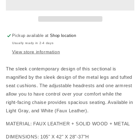
WHITE,
WHITE,
F8447
F8447
Pickup available at
Shop location
Usually ready in 2-4 days
View store information
The sleek contemporary design of this sectional is
magnified by the sleek design of the metal legs and tufted
seat cushions. The adjustable headrests and one armrest
allow you to have control over your comfort while the
right-facing chaise provides spacious seating. Available in
Light Gray, and White (Faux Leather).
MATERIAL: FAUX LEATHER + SOLID WOOD + METAL
DIMENSIONS: 105" X 42" X 28"-37"H