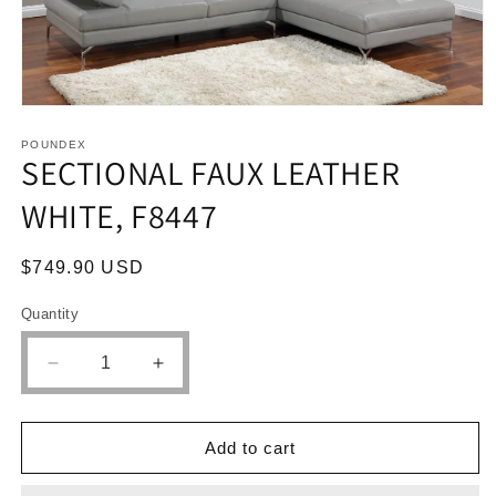
Open
media
1
POUNDEX
SECTIONAL FAUX LEATHER
in
modal
WHITE, F8447
Regular
$749.90 USD
price
Quantity
Quantity
Decrease
Increase
quantity
quantity
for
for
SECTIONAL
SECTIONAL
Add to cart
FAUX
FAUX
LEATHER
LEATHER