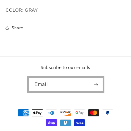
COLOR: GRAY
Share
Subscribe to our emails
Email
Payment
methods