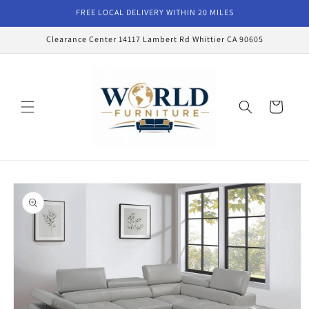
Skip to
FREE LOCAL DELIVERY WITHIN 20 MILES
content
Clearance Center 14117 Lambert Rd Whittier CA 90605
Cart
Skip to
product
information