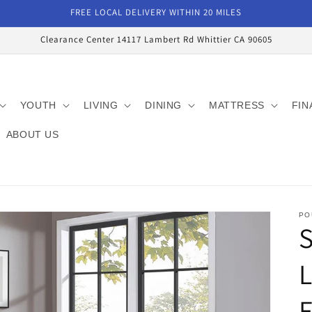
FREE LOCAL DELIVERY WITHIN 20 MILES
Clearance Center 14117 Lambert Rd Whittier CA 90605
YOUTH
LIVING
DINING
MATTRESS
FIN
ABOUT US
PO