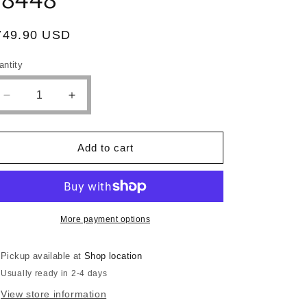
egular
749.90 USD
ice
antity
antity
Decrease
Increase
quantity
quantity
for
for
SECTIONAL
SECTIONAL
Add to cart
FAUX
FAUX
LEATHER
LEATHER
WHITE,
WHITE,
F8448
F8448
More payment options
Pickup available at
Shop location
Usually ready in 2-4 days
View store information