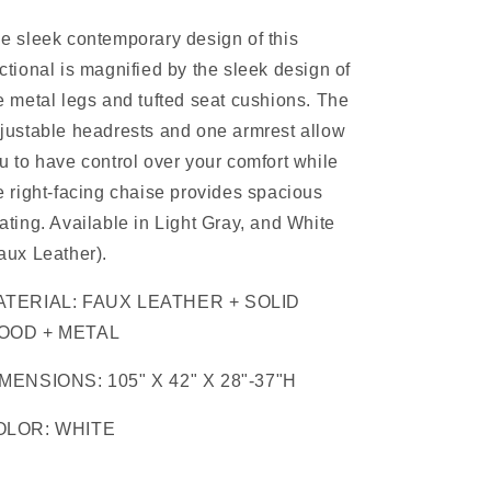
e sleek contemporary design of this
ctional is magnified by the sleek design of
e metal legs and tufted seat cushions. The
justable headrests and one armrest allow
u to have control over your comfort while
e right-facing chaise provides spacious
ating. Available in Light Gray, and White
aux Leather).
ATERIAL: FAUX LEATHER + SOLID
OOD + METAL
MENSIONS: 105" X 42" X 28"-37"H
OLOR: WHITE