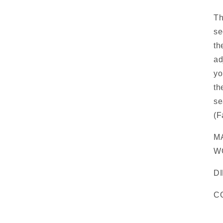
Th
se
th
ad
yo
th
se
(F
M
W
DI
C