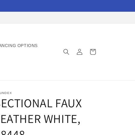
ANCING OPTIONS
Log
Cart
in
UNDEX
SECTIONAL FAUX
LEATHER WHITE,
F8448