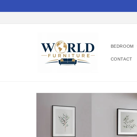
Skip to
content
BEDROOM
CONTACT
Skip to
product
information