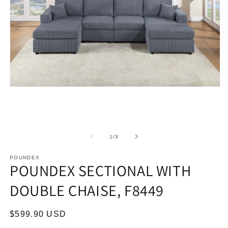
Open
O
media
m
1
2
in
in
modal
m
of
1
/
3
POUNDEX
POUNDEX SECTIONAL WITH
DOUBLE CHAISE, F8449
Regular
$599.90 USD
price