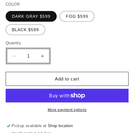
COLOR
DARK GRAY $599
FOG $599
BLACK $599
Quantity
Quantity
Decrease
Increase
quantity
quantity
for
for
POUNDEX
POUNDEX
Add to cart
SECTIONAL
SECTIONAL
WITH
WITH
DOUBLE
DOUBLE
CHAISE,
CHAISE,
F8449
F8449
More payment options
Pickup available at
Shop location
Usually ready in 2-4 days