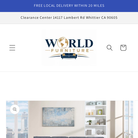
Skip to
FREE LOCAL DELIVERY WITHIN 20 MILES
content
Clearance Center 14117 Lambert Rd Whittier CA 90605
Cart
Skip to
product
information