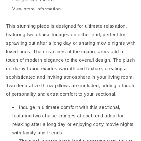
View store information
This stunning piece is designed for ultimate relaxation,
featuring two chaise lounges on either end, perfect for
sprawling out after a long day or sharing movie nights with
loved ones. The crisp lines of the square arms add a
touch of modern elegance to the overall design. The plush
corduroy fabric exudes warmth and texture, creating a
sophisticated and inviting atmosphere in your living room.
Two decorative throw pillows are included, adding a touch
of personality and extra comfort to your sectional.
Indulge in ultimate comfort with this sectional,
featuring two chaise lounges at each end, ideal for
relaxing after a long day or enjoying cozy movie nights
with family and friends.