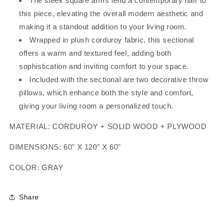
The sleek square arms lend a contemporary flair to
this piece, elevating the overall modern aesthetic and
making it a standout addition to your living room.
Wrapped in plush corduroy fabric, this sectional
offers a warm and textured feel, adding both
sophistication and inviting comfort to your space.
Included with the sectional are two decorative throw
pillows, which enhance both the style and comfort,
giving your living room a personalized touch.
MATERIAL: CORDUROY + SOLID WOOD + PLYWOOD
DIMENSIONS: 60" X 120" X 60"
COLOR: GRAY
Share